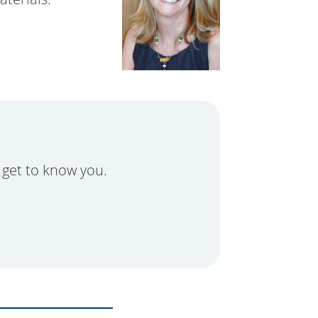
 get to know you.