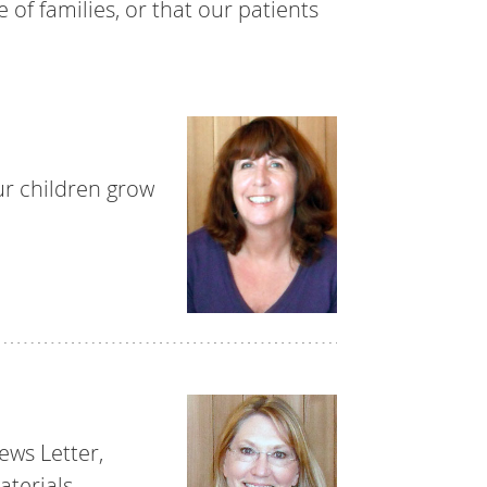
 of families, or that our patients
ur children grow
ews Letter,
terials.