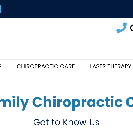
S
CHIROPRACTIC CARE
LASER THERAPY
mily Chiropractic
Get to Know Us