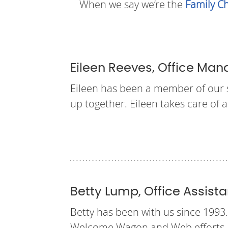
When we say we’re the
Family Ch
Eileen Reeves, Office Man
Eileen has been a member of our st
up together. Eileen takes care of a
Betty Lump, Office Assista
Betty has been with us since 1993.
Welcome Wagon and Web efforts, a