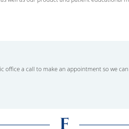
ic office a call to make an appointment so we can