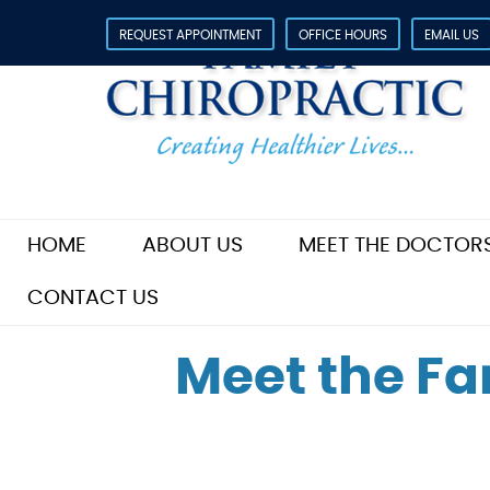
REQUEST APPOINTMENT
OFFICE HOURS
EMAIL US
HOME
ABOUT US
MEET THE DOCTOR
CONTACT US
Meet the Fa