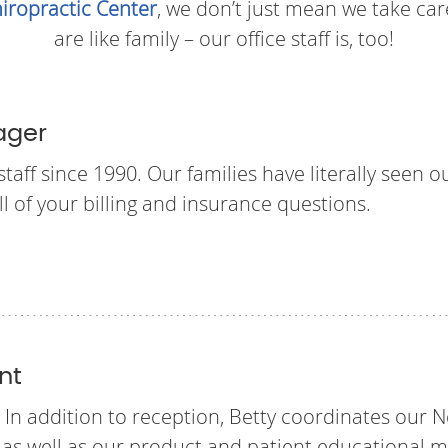
iropractic Center
, we don’t just mean we take care
are like family – our office staff is, too!
ager
aff since 1990. Our families have literally seen o
ll of your billing and insurance questions.
nt
 In addition to reception, Betty coordinates our N
s well as our product and patient educational ma