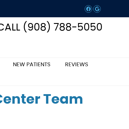
Facebook Soc
Google Soc
CALL (908) 788-5050
NEW PATIENTS
REVIEWS
 Center Team