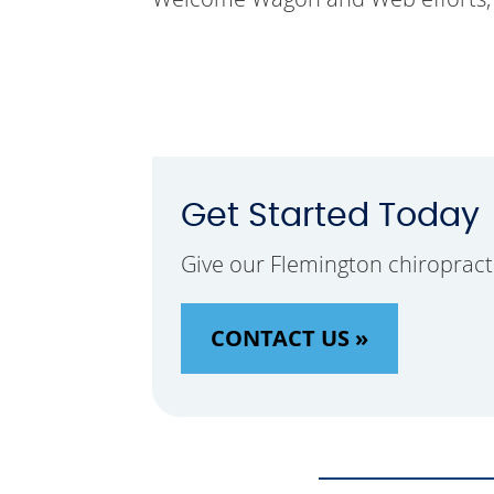
Get Started Today
Give our Flemington chiropract
CONTACT US »